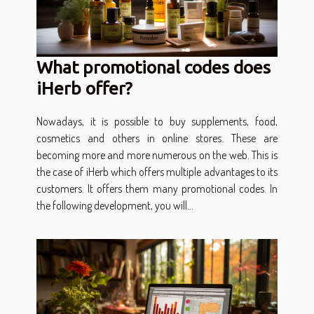
What promotional codes does
iHerb offer?
Nowadays, it is possible to buy supplements, food,
cosmetics and others in online stores. These are
becoming more and more numerous on the web. This is
the case of iHerb which offers multiple advantages to its
customers. It offers them many promotional codes. In
the following development, you will...