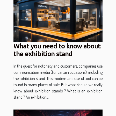
What you need to know about
the exhibition stand
In the quest for notoriety and customers, companies use
communication media (for certain occasions), including
the exhibition stand. This modern and useful tool can be
found in many places of sale. But what should we really
know about exhibition stands ? What is an exhibition
stand ? An exhibition...