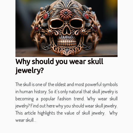
Why should you wear skull
jewelry?
The skull is one of the oldest and most powerful symbols
in human history. So it's only natural that skull jewelry is
becoming a popular fashion trend. Why wear skull
jewelry? Find out here why you should wear skull jewelry.
This article highlights the value of skull jewelry. Why
wear skull...