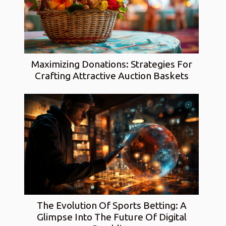
Maximizing Donations: Strategies For
Crafting Attractive Auction Baskets
The Evolution Of Sports Betting: A
Glimpse Into The Future Of Digital