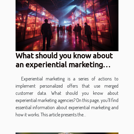
What should you know about
an experiential marketing
agency?
Experiential marketing is a series of actions to
implement personalized offers that use merged
customer data. What should you know about
experiential marketing agencies? On this page, you'll find
essential information about experiential marketing and
how it works. This article presents the...