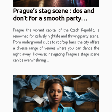
Prague’s stag scene : dos and
don’t for a smooth party
experience
Prague, the vibrant capital of the Czech Republic, is
renowned for its lively nightlife and thriving party scene.
From underground clubs to rooftop bars, the city offers
a diverse range of venues where you can dance the
night away. However, navigating Prague's stage scene
can be overwhelming,...