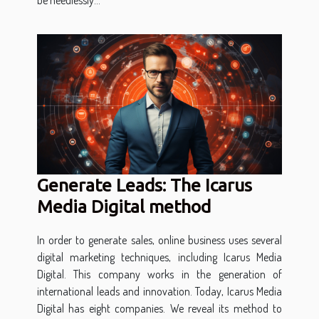
be needlessly...
Generate Leads: The Icarus
Media Digital method
In order to generate sales, online business uses several
digital marketing techniques, including Icarus Media
Digital. This company works in the generation of
international leads and innovation. Today, Icarus Media
Digital has eight companies. We reveal its method to