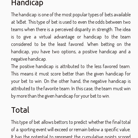
Handicap
The handicap is one of the most popular types of bets available
at 1xBet. This type of bet is used to even the odds between two
teams when there is a perceived disparity in strength. The idea
is to give a virtual advantage or handicap to the team
considered to be the least favored. When betting on the
handicap, you have two options, a positive handicap and a
negative handicap.
The positive handicap is attributed to the less favored team.
This means it must score better than the given handicap for
your bet to win. On the other hand, the negative handicap is
attributed to the favorite team. In this case, the team must win
by more than the given handicap for your bet to win.
Total
This type of bet allows bettors to predict whether the final total
of a sporting event will exceed or remain below a specific value.
It has the potential to represent the cumulative points scored