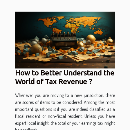
How to Better Understand the
World of Tax Revenue ?
Whenever you are moving to a new jurisdiction, there
are scores of items to be considered. Among the most
important questions is if you are indeed classified as a
fiscal resident or non-fiscal resident. Unless you have
expert local insight, the total of your earnings tax might