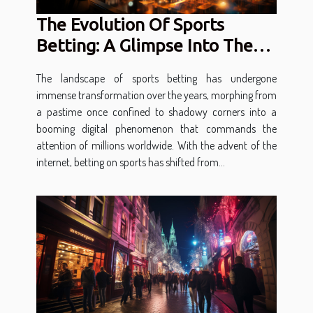
The Evolution Of Sports
Betting: A Glimpse Into The
Future Of Digital Gambling
The landscape of sports betting has undergone
immense transformation over the years, morphing from
a pastime once confined to shadowy corners into a
booming digital phenomenon that commands the
attention of millions worldwide. With the advent of the
internet, betting on sports has shifted from...