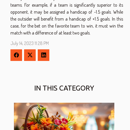
teams. For example, if a team is significantly superior to its
opponent, it may be assigned a handicap of -1.5 goals. While
the outsider will benefit from a handicap of +1.5 goals. In this
case, for the bet on the favorite team to win, it must win the
match with a difference of at least two goals.
July 14, 2023 11:28 PM
IN THIS CATEGORY