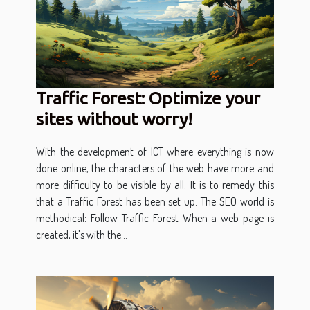
Traffic Forest: Optimize your
sites without worry!
With the development of ICT where everything is now
done online, the characters of the web have more and
more difficulty to be visible by all. It is to remedy this
that a Traffic Forest has been set up. The SEO world is
methodical: Follow Traffic Forest When a web page is
created, it's with the...