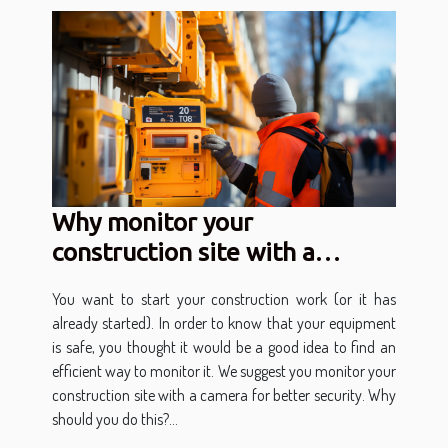
Why monitor your
construction site with a
camera?
You want to start your construction work (or it has
already started). In order to know that your equipment
is safe, you thought it would be a good idea to find an
efficient way to monitor it. We suggest you monitor your
construction site with a camera for better security. Why
should you do this?...