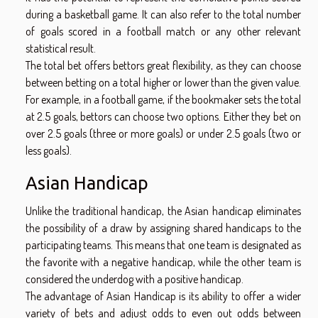
during a basketball game. It can also refer to the total number
of goals scored in a football match or any other relevant
statistical result.
The total bet offers bettors great flexibility, as they can choose
between betting on a total higher or lower than the given value.
For example, in a football game, if the bookmaker sets the total
at 2.5 goals, bettors can choose two options. Either they bet on
over 2.5 goals (three or more goals) or under 2.5 goals (two or
less goals).
Asian Handicap
Unlike the traditional handicap, the Asian handicap eliminates
the possibility of a draw by assigning shared handicaps to the
participating teams. This means that one team is designated as
the favorite with a negative handicap, while the other team is
considered the underdog with a positive handicap.
The advantage of Asian Handicap is its ability to offer a wider
variety of bets and adjust odds to even out odds between