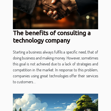
The benefits of consulting a
technology company
Starting a business always fulfils a specific need, that of
doing business and making money. However, sometimes
this goal is not achieved due to a lack of strategies and
competition in the market. In response to this problem,
companies using great technologies offer their services
to customers....