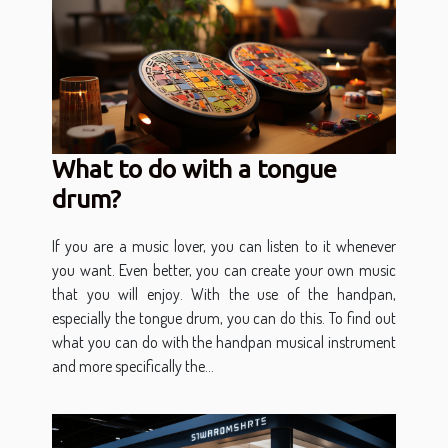
What to do with a tongue
drum?
If you are a music lover, you can listen to it whenever
you want. Even better, you can create your own music
that you will enjoy. With the use of the handpan,
especially the tongue drum, you can do this. To find out
what you can do with the handpan musical instrument
and more specifically the...