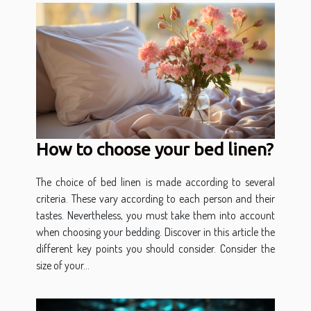
How to choose your bed linen?
The choice of bed linen is made according to several
criteria. These vary according to each person and their
tastes. Nevertheless, you must take them into account
when choosing your bedding. Discover in this article the
different key points you should consider. Consider the
size of your...