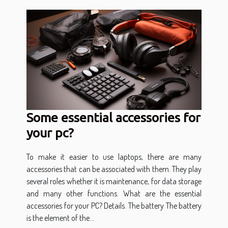
Some essential accessories for
your pc?
To make it easier to use laptops, there are many
accessories that can be associated with them. They play
several roles whether it is maintenance, for data storage
and many other functions. What are the essential
accessories for your PC? Details. The battery The battery
is the element of the...