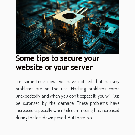
Some tips to secure your
website or your server
For some time now, we have noticed that hacking
problems are on the rise. Hacking problems come
unexpectedly and when you don't expect it, you will just
be surprised by the damage. These problems have
increased especially when telecommuting has increased
during the lockdown period. But there is a...