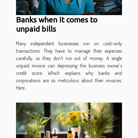
Banks when it comes to
unpaid bills
Many independent businesses run on cash-only
transactions. They have to manage their expenses
carefully, so they don't run out of money. A single
unpaid invoice can depressing the business owner's
credit score. Which explains why banks and
corporations are so meticulous about their invoices.
Here...