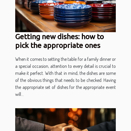
Getting new dishes: how to
pick the appropriate ones
When it comes to setting the table for a family dinner or
a special occasion, attention to every detail is crucial to
make it perfect. With that in mind, the dishes are some
of the obvious things that needs to be checked. Having
the appropriate set of dishes for the appropriate event
will...