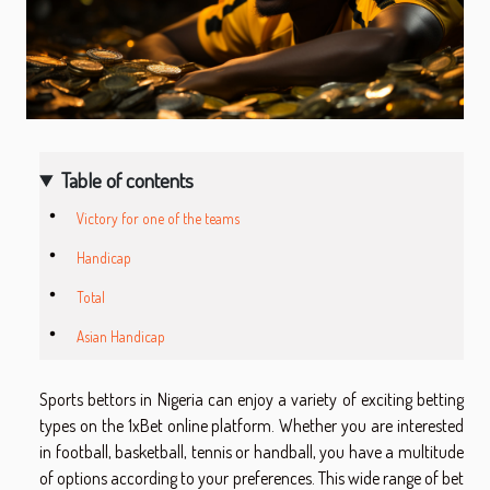
Table of contents
Victory for one of the teams
Handicap
Total
Asian Handicap
Sports bettors in Nigeria can enjoy a variety of exciting betting
types on the 1xBet online platform. Whether you are interested
in football, basketball, tennis or handball, you have a multitude
of options according to your preferences. This wide range of bet