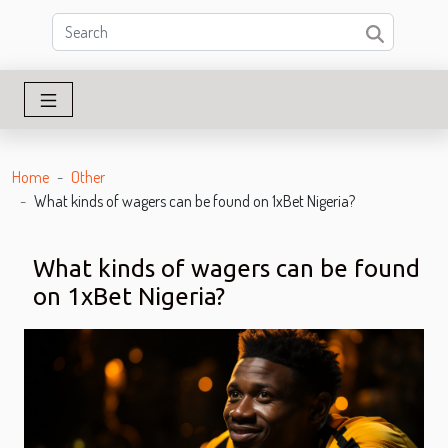
Home
Other
What kinds of wagers can be found on 1xBet Nigeria?
What kinds of wagers can be found
on 1xBet Nigeria?