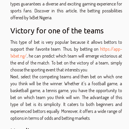
types guarantees a diverse and exciting gaming experience for
sports fans. Discover in this article, the betting possibilities
offered by 1xBet Nigeria.
Victory for one of the teams
This type of bet is very popular because it allows bettors to
support their favorite team. Thus, by betting on
https://app-
1xbet.ng/
, he can predict which team will emerge victorious at
the end of the match. To bet on the victory of a team, simply
choose the sporting event that interests you.
Next, select the competing teams and then bet on which one
you think will be the winner. Whether it's a football game, a
basketball game, a tennis game, you have the opportunity to
bet on which team you think will win. The advantage of this
type of bet is its simplicity. It caters to both beginners and
experienced bettors equally. Moreover, it offers a wide range of
options in terms of odds and betting markets.