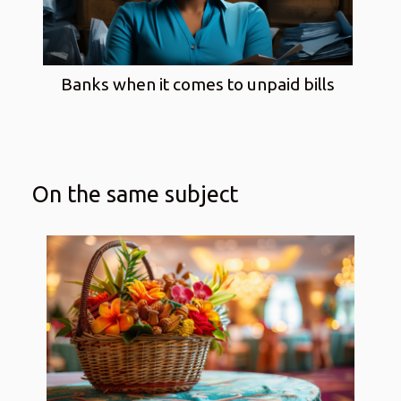
Banks when it comes to unpaid bills
On the same subject