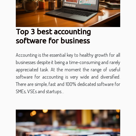
Top 3 best accounting
software for business
Accounting is the essential key to healthy growth for all
businesses despite it being a time-consuming and rarely
appreciated task. At the moment the range of useful
software for accounting is very wide and diversified.
There are simple, fast and 100% dedicated software for
SMEs, VSEs and startups...