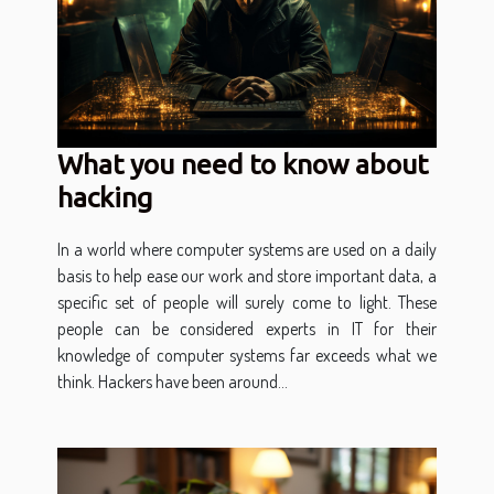
What you need to know about
hacking
In a world where computer systems are used on a daily
basis to help ease our work and store important data, a
specific set of people will surely come to light. These
people can be considered experts in IT for their
knowledge of computer systems far exceeds what we
think. Hackers have been around...