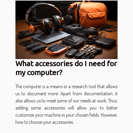
What accessories do I need for
my computer?
The computer is a means or a research tool that allows
us to document more. Apart from documentation, it
also allows us to meet some of our needs at work. Thus,
adding some accessories will allow you to better
customize your machine in your chosen fields. However,
how to choose your accessories...