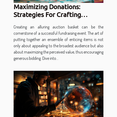
Maximizing Donations:
Strategies For Crafting
Attractive Auction Baskets
Creating an alluring auction basket can be the
cornerstone of a successful fundraising event. The art of
putting together an ensemble of enticing items is not
only about appealing to the broadest audience but also
about maximizing the perceived value, thus encouraging
generous bidding. Dive into...