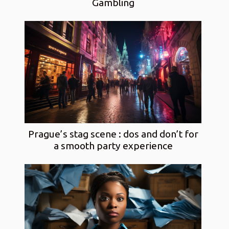
Gambling
Prague’s stag scene : dos and don’t for
a smooth party experience