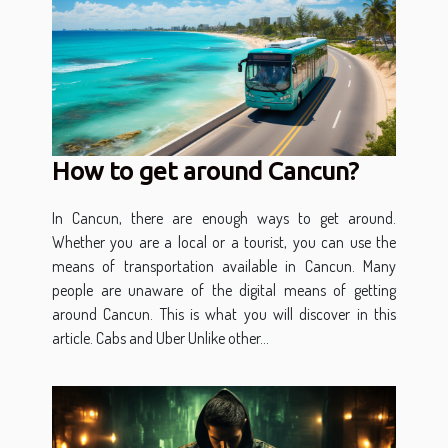
How to get around Cancun?
In Cancun, there are enough ways to get around.
Whether you are a local or a tourist, you can use the
means of transportation available in Cancun. Many
people are unaware of the digital means of getting
around Cancun. This is what you will discover in this
article. Cabs and Uber Unlike other...