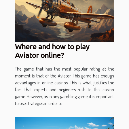
Where and how to play
Aviator online?
The game that has the most popular rating at the
moment is that of the Aviator. This game has enough
advantages in online casinos. This is what justifies the
fact that experts and beginners rush to this casino
game. However, as in any gambling game, it is important
to use strategies in order to...