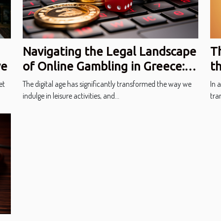
Navigating the Legal Landscape
T
of Online Gambling in Greece:
t
ve
Regulations and Player Safety
In
The digital age has significantly transformed the way we
In 
et
indulge in leisure activities, and...
tran