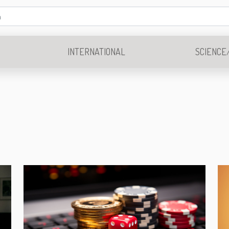
INTERNATIONAL
SCIENCE