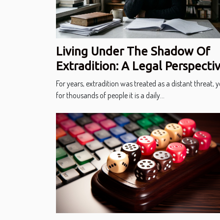
Living Under The Shadow Of
Extradition: A Legal Perspecti
For years, extradition was treated as a distant threat, y
for thousands of people it is a daily...