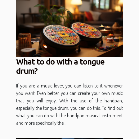
What to do with a tongue
drum?
If you are a music lover, you can listen to it whenever
you want. Even better, you can create your own music
that you will enjoy. With the use of the handpan,
especially the tongue drum, you can do this. To find out
what you can do with the handpan musical instrument
and more specifically the...