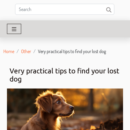
Home
Other
Very practical tips to find your lost dog
Very practical tips to find your lost
dog