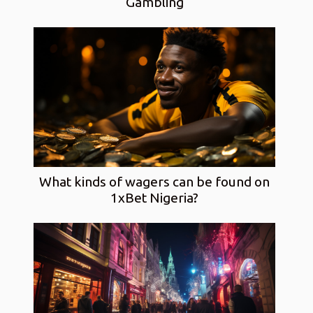
Gambling
What kinds of wagers can be found on
1xBet Nigeria?