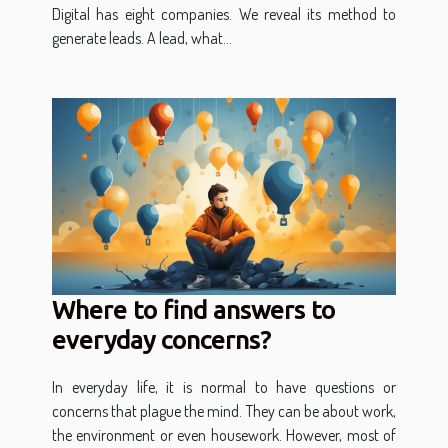
Digital has eight companies. We reveal its method to
generate leads. A lead, what...
Where to find answers to
everyday concerns?
In everyday life, it is normal to have questions or
concerns that plague the mind. They can be about work,
the environment or even housework. However, most of