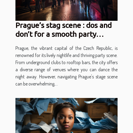
Prague’s stag scene : dos and
don’t for a smooth party
experience
Prague, the vibrant capital of the Czech Republic, is
renowned for its lively nightlife and thriving party scene.
From underground clubs to rooftop bars, the city offers
a diverse range of venues where you can dance the
night away. However, navigating Prague's stage scene
can be overwhelming,...