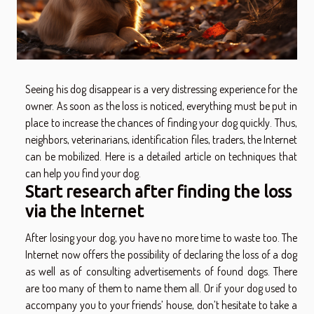
Seeing his dog disappear is a very distressing experience for the
owner. As soon as the loss is noticed, everything must be put in
place to increase the chances of finding your dog quickly. Thus,
neighbors, veterinarians, identification files, traders, the Internet
can be mobilized. Here is a detailed article on techniques that
can help you find your dog.
Start research after finding the loss
via the Internet
After losing your dog, you have no more time to waste too. The
Internet now offers the possibility of declaring the loss of a dog
as well as of consulting advertisements of found dogs. There
are too many of them to name them all. Or if your dog used to
accompany you to your friends’ house, don’t hesitate to take a