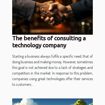
The benefits of consulting a
technology company
Starting a business always fulfils a specific need, that of
doing business and making money. However, sometimes
this goal is not achieved due to a lack of strategies and
competition in the market. In response to this problem,
companies using great technologies offer their services
to customers....