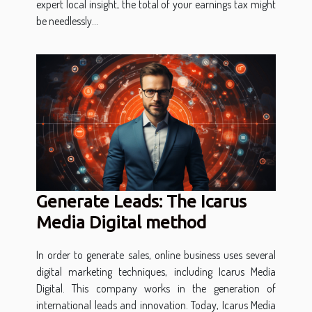
expert local insight, the total of your earnings tax might
be needlessly...
Generate Leads: The Icarus
Media Digital method
In order to generate sales, online business uses several
digital marketing techniques, including Icarus Media
Digital. This company works in the generation of
international leads and innovation. Today, Icarus Media