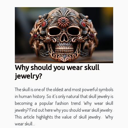
Why should you wear skull
jewelry?
The skull is one of the oldest and most powerful symbols
in human history. So it's only natural that skull jewelry is
becoming a popular fashion trend. Why wear skull
jewelry? Find out here why you should wear skull jewelry.
This article highlights the value of skull jewelry. Why
wear skull...