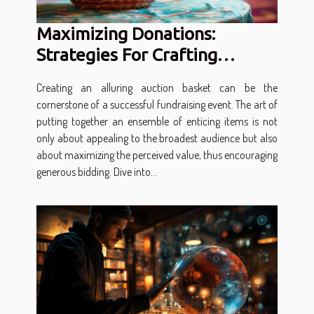
Maximizing Donations:
Strategies For Crafting
Attractive Auction Baskets
Creating an alluring auction basket can be the
cornerstone of a successful fundraising event. The art of
putting together an ensemble of enticing items is not
only about appealing to the broadest audience but also
about maximizing the perceived value, thus encouraging
generous bidding. Dive into...