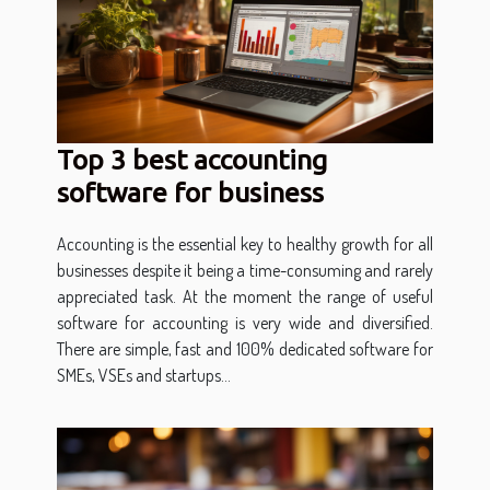
Top 3 best accounting
software for business
Accounting is the essential key to healthy growth for all
businesses despite it being a time-consuming and rarely
appreciated task. At the moment the range of useful
software for accounting is very wide and diversified.
There are simple, fast and 100% dedicated software for
SMEs, VSEs and startups...