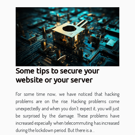
Some tips to secure your
website or your server
For some time now, we have noticed that hacking
problems are on the rise. Hacking problems come
unexpectedly and when you don't expect it, you will just
be surprised by the damage. These problems have
increased especially when telecommuting has increased
during the lockdown period. But there is a...