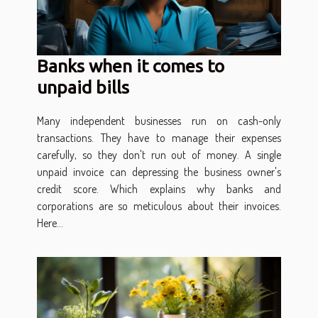
Banks when it comes to
unpaid bills
Many independent businesses run on cash-only
transactions. They have to manage their expenses
carefully, so they don't run out of money. A single
unpaid invoice can depressing the business owner's
credit score. Which explains why banks and
corporations are so meticulous about their invoices.
Here...