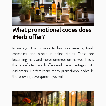
What promotional codes does
iHerb offer?
Nowadays, it is possible to buy supplements, food,
cosmetics and others in online stores. These are
becoming more and more numerous on the web. This is
the case of iHerb which offers multiple advantages to its
customers. It offers them many promotional codes. In
the following development, you will...