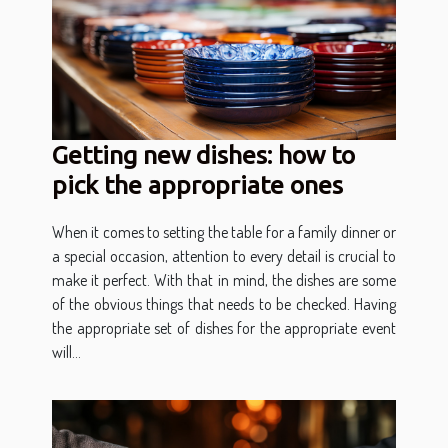
Getting new dishes: how to
pick the appropriate ones
When it comes to setting the table for a family dinner or
a special occasion, attention to every detail is crucial to
make it perfect. With that in mind, the dishes are some
of the obvious things that needs to be checked. Having
the appropriate set of dishes for the appropriate event
will...