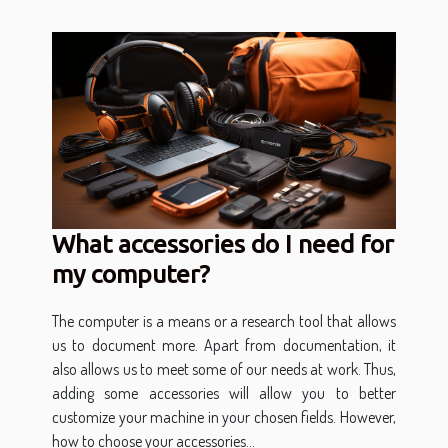
What accessories do I need for
my computer?
The computer is a means or a research tool that allows
us to document more. Apart from documentation, it
also allows us to meet some of our needs at work. Thus,
adding some accessories will allow you to better
customize your machine in your chosen fields. However,
how to choose your accessories...