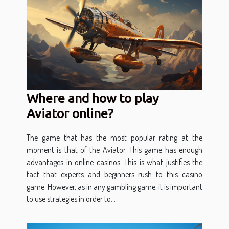
Where and how to play
Aviator online?
The game that has the most popular rating at the
moment is that of the Aviator. This game has enough
advantages in online casinos. This is what justifies the
fact that experts and beginners rush to this casino
game. However, as in any gambling game, it is important
to use strategies in order to...