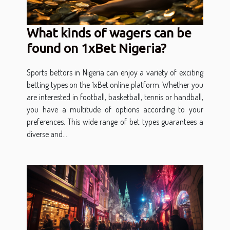
What kinds of wagers can be
found on 1xBet Nigeria?
Sports bettors in Nigeria can enjoy a variety of exciting
betting types on the 1xBet online platform. Whether you
are interested in football, basketball, tennis or handball,
you have a multitude of options according to your
preferences. This wide range of bet types guarantees a
diverse and...