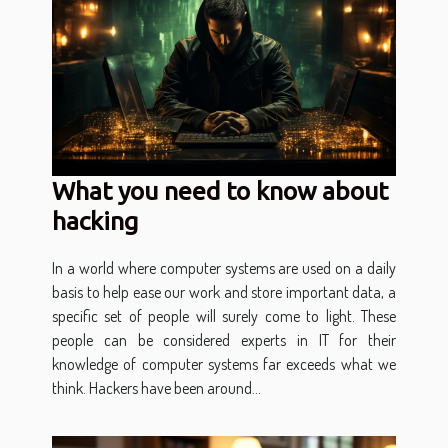
What you need to know about
hacking
In a world where computer systems are used on a daily
basis to help ease our work and store important data, a
specific set of people will surely come to light. These
people can be considered experts in IT for their
knowledge of computer systems far exceeds what we
think. Hackers have been around...