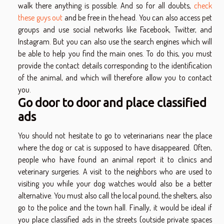
walk there anything is possible. And so for all doubts,
check
these guys out
and be free in the head. You can also access pet
groups and use social networks like Facebook, Twitter, and
Instagram. But you can also use the search engines which will
be able to help you find the main ones. To do this, you must
provide the contact details corresponding to the identification
of the animal, and which will therefore allow you to contact
you.
Go door to door and place classified
ads
You should not hesitate to go to veterinarians near the place
where the dog or cat is supposed to have disappeared. Often,
people who have found an animal report it to clinics and
veterinary surgeries. A visit to the neighbors who are used to
visiting you while your dog watches would also be a better
alternative. You must also call the local pound, the shelters, also
go to the police and the town hall. Finally, it would be ideal if
you place classified ads in the streets (outside private spaces