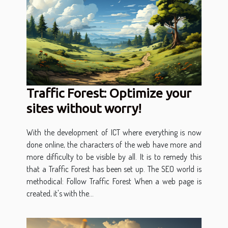
Traffic Forest: Optimize your
sites without worry!
With the development of ICT where everything is now
done online, the characters of the web have more and
more difficulty to be visible by all. It is to remedy this
that a Traffic Forest has been set up. The SEO world is
methodical: Follow Traffic Forest When a web page is
created, it's with the...