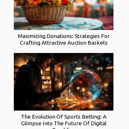
Maximizing Donations: Strategies For
Crafting Attractive Auction Baskets
The Evolution Of Sports Betting: A
Glimpse Into The Future Of Digital