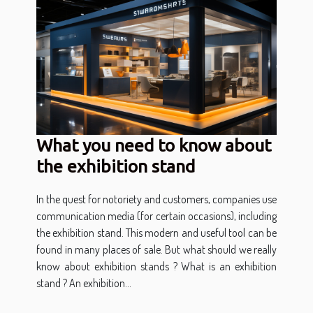
What you need to know about
the exhibition stand
In the quest for notoriety and customers, companies use
communication media (for certain occasions), including
the exhibition stand. This modern and useful tool can be
found in many places of sale. But what should we really
know about exhibition stands ? What is an exhibition
stand ? An exhibition...