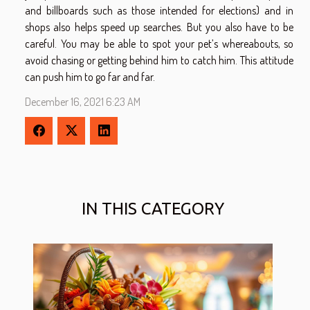
and billboards such as those intended for elections) and in
shops also helps speed up searches. But you also have to be
careful. You may be able to spot your pet’s whereabouts, so
avoid chasing or getting behind him to catch him. This attitude
can push him to go far and far.
December 16, 2021 6:23 AM
IN THIS CATEGORY