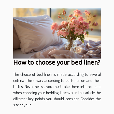
How to choose your bed linen?
The choice of bed linen is made according to several
criteria. These vary according to each person and their
tastes. Nevertheless, you must take them into account
when choosing your bedding. Discover in this article the
different key points you should consider. Consider the
size of your...