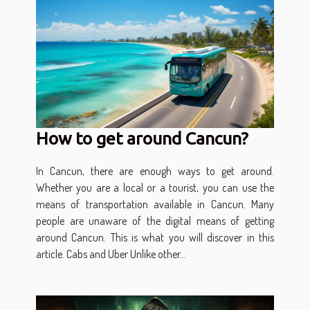
How to get around Cancun?
In Cancun, there are enough ways to get around.
Whether you are a local or a tourist, you can use the
means of transportation available in Cancun. Many
people are unaware of the digital means of getting
around Cancun. This is what you will discover in this
article. Cabs and Uber Unlike other...