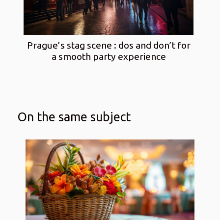
Prague’s stag scene : dos and don’t for
a smooth party experience
On the same subject