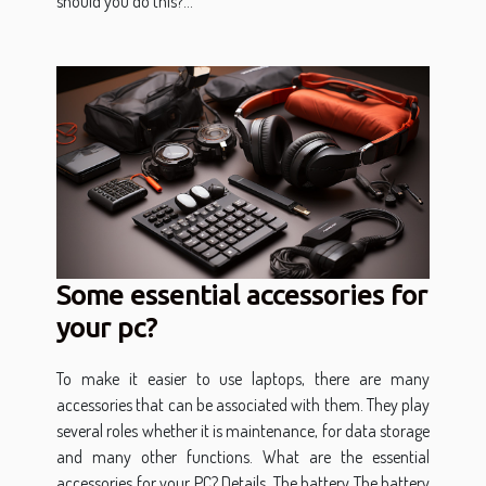
should you do this?...
Some essential accessories for
your pc?
To make it easier to use laptops, there are many
accessories that can be associated with them. They play
several roles whether it is maintenance, for data storage
and many other functions. What are the essential
accessories for your PC? Details. The battery The battery