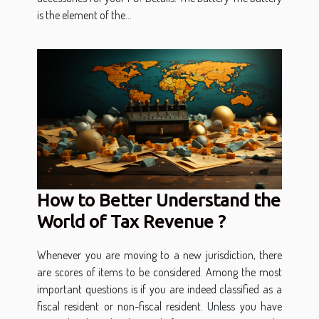
is the element of the...
How to Better Understand the
World of Tax Revenue ?
Whenever you are moving to a new jurisdiction, there
are scores of items to be considered. Among the most
important questions is if you are indeed classified as a
fiscal resident or non-fiscal resident. Unless you have