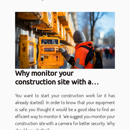
Why monitor your
construction site with a
camera?
You want to start your construction work (or it has
already started). In order to know that your equipment
is safe, you thought it would be a good idea to find an
efficient way to monitor it. We suggest you monitor your
construction site with a camera for better security. Why