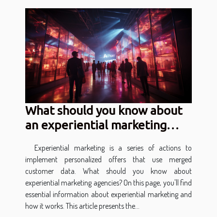
What should you know about
an experiential marketing
agency?
Experiential marketing is a series of actions to
implement personalized offers that use merged
customer data. What should you know about
experiential marketing agencies? On this page, you'll find
essential information about experiential marketing and
how it works. This article presents the...