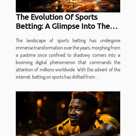
The Evolution Of Sports
Betting: A Glimpse Into The
Future Of Digital Gambling
The landscape of sports betting has undergone
immense transformation over the years, morphing from
a pastime once confined to shadowy corners into a
booming digital phenomenon that commands the
attention of millions worldwide. With the advent of the
internet, betting on sports has shifted from...