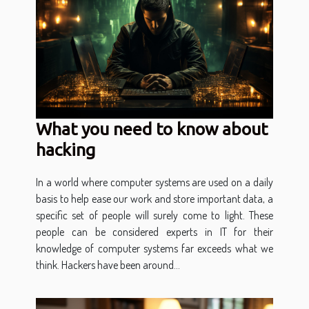
What you need to know about
hacking
In a world where computer systems are used on a daily
basis to help ease our work and store important data, a
specific set of people will surely come to light. These
people can be considered experts in IT for their
knowledge of computer systems far exceeds what we
think. Hackers have been around...