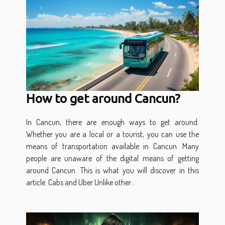
How to get around Cancun?
In Cancun, there are enough ways to get around.
Whether you are a local or a tourist, you can use the
means of transportation available in Cancun. Many
people are unaware of the digital means of getting
around Cancun. This is what you will discover in this
article. Cabs and Uber Unlike other...