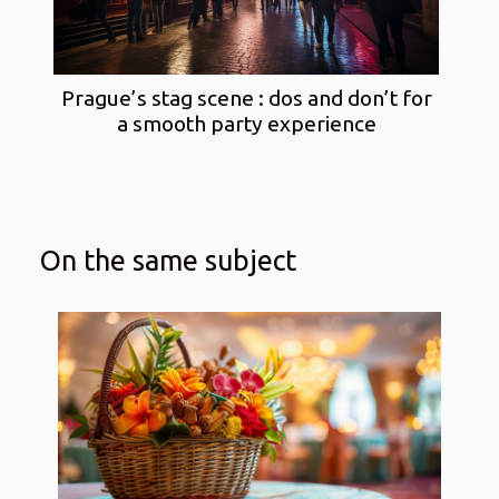
Prague’s stag scene : dos and don’t for
a smooth party experience
On the same subject