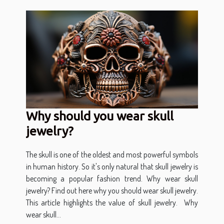
Why should you wear skull
jewelry?
The skull is one of the oldest and most powerful symbols
in human history. So it's only natural that skull jewelry is
becoming a popular fashion trend. Why wear skull
jewelry? Find out here why you should wear skull jewelry.
This article highlights the value of skull jewelry. Why
wear skull...