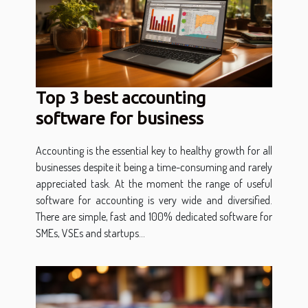
Top 3 best accounting
software for business
Accounting is the essential key to healthy growth for all
businesses despite it being a time-consuming and rarely
appreciated task. At the moment the range of useful
software for accounting is very wide and diversified.
There are simple, fast and 100% dedicated software for
SMEs, VSEs and startups...