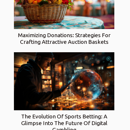
Maximizing Donations: Strategies For
Crafting Attractive Auction Baskets
The Evolution Of Sports Betting: A
Glimpse Into The Future Of Digital
Gambling