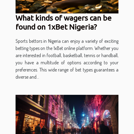
What kinds of wagers can be
found on 1xBet Nigeria?
Sports bettors in Nigeria can enjoy a variety of exciting
betting types on the 1xBet online platform. Whether you
are interested in football, basketball, tennis or handball,
you have a multitude of options according to your
preferences. This wide range of bet types guarantees a
diverse and...