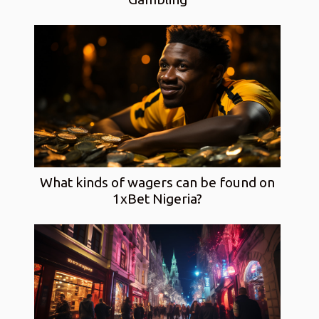
What kinds of wagers can be found on
1xBet Nigeria?