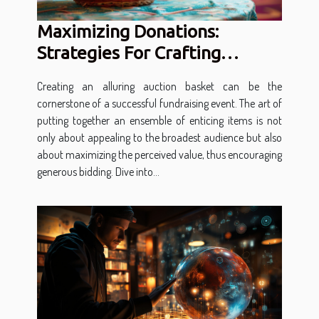
Maximizing Donations:
Strategies For Crafting
Attractive Auction Baskets
Creating an alluring auction basket can be the
cornerstone of a successful fundraising event. The art of
putting together an ensemble of enticing items is not
only about appealing to the broadest audience but also
about maximizing the perceived value, thus encouraging
generous bidding. Dive into...