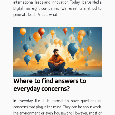
international leads and innovation. Today, Icarus Media
Digital has eight companies. We reveal its method to
generate leads. A lead, what...
Where to find answers to
everyday concerns?
In everyday life, it is normal to have questions or
concerns that plague the mind. They can be about work,
the environment or even housework. However, most of