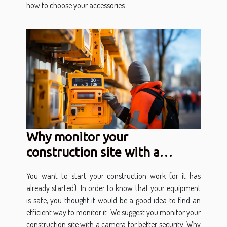
how to choose your accessories...
Why monitor your
construction site with a
camera?
You want to start your construction work (or it has
already started). In order to know that your equipment
is safe, you thought it would be a good idea to find an
efficient way to monitor it. We suggest you monitor your
construction site with a camera for better security. Why