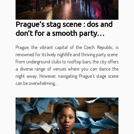
Prague’s stag scene : dos and
don’t for a smooth party
experience
Prague, the vibrant capital of the Czech Republic, is
renowned for its lively nightlife and thriving party scene.
From underground clubs to rooftop bars, the city offers
a diverse range of venues where you can dance the
night away. However, navigating Prague's stage scene
can be overwhelming,...