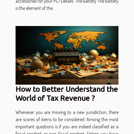
accessories for your PC? Details. The battery The battery
is the element of the...
How to Better Understand the
World of Tax Revenue ?
Whenever you are moving to a new jurisdiction, there
are scores of items to be considered. Among the most
important questions is if you are indeed classified as a
fiscal resident or non-fiscal resident. Unless you have