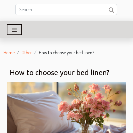
Home
Other
How to choose your bed linen?
How to choose your bed linen?