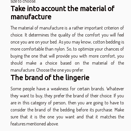
size to choose.
Take into account the material of
manufacture
The material of manufacture is a rather important criterion of
choice. It determines the quality of the comfort you will feel
once you are on your bed. As you may know, cotton bedding is
more comfortable than nylon. So, to optimize your chances of
buying the one that will provide you with more comfort, you
should make a choice based on the material of the
manufacture. Choose the one you prefer.
The brand of the lingerie
Some people have a weakness for certain brands. Whatever
they want to buy, they prefer the brand of their choice. If you
are in this category of person, then you are going to have to
consider the brand of the bedding before its purchase. Make
sure that it is the one you want and that it matches the
features mentioned above.