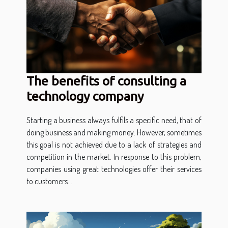
The benefits of consulting a
technology company
Starting a business always fulfils a specific need, that of
doing business and making money. However, sometimes
this goal is not achieved due to a lack of strategies and
competition in the market. In response to this problem,
companies using great technologies offer their services
to customers....