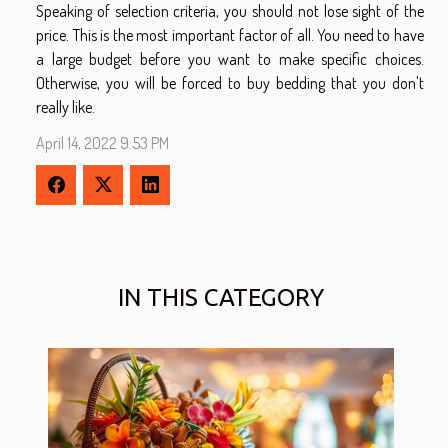
Speaking of selection criteria, you should not lose sight of the
price. This is the most important factor of all. You need to have
a large budget before you want to make specific choices.
Otherwise, you will be forced to buy bedding that you don't
really like.
April 14, 2022 9:53 PM
IN THIS CATEGORY