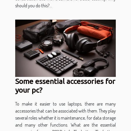
should you do this?...
Some essential accessories for
your pc?
To make it easier to use laptops, there are many
accessories that can be associated with them. They play
several roles whether it is maintenance, for data storage
and many other functions. What are the essential