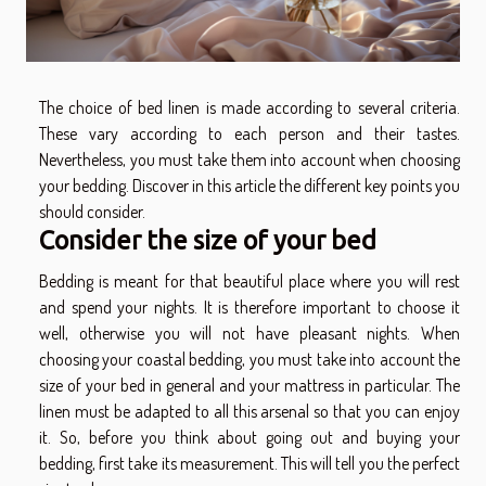
The choice of bed linen is made according to several criteria.
These vary according to each person and their tastes.
Nevertheless, you must take them into account when choosing
your bedding. Discover in this article the different key points you
should consider.
Consider the size of your bed
Bedding is meant for that beautiful place where you will rest
and spend your nights. It is therefore important to choose it
well, otherwise you will not have pleasant nights. When
choosing your
coastal bedding
, you must take into account the
size of your bed in general and your mattress in particular. The
linen must be adapted to all this arsenal so that you can enjoy
it. So, before you think about going out and buying your
bedding, first take its measurement. This will tell you the perfect