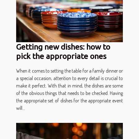
Getting new dishes: how to
pick the appropriate ones
When it comes to setting the table for a family dinner or
a special occasion, attention to every detail is crucial to
make it perfect. With that in mind, the dishes are some
of the obvious things that needs to be checked. Having
the appropriate set of dishes for the appropriate event
will...