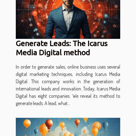
Generate Leads: The Icarus
Media Digital method
In order to generate sales, online business uses several
digital marketing techniques, including Icarus Media
Digital. This company works in the generation of
international leads and innovation. Today, Icarus Media
Digital has eight companies. We reveal its method to
generate leads. A lead, what...