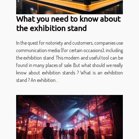
What you need to know about
the exhibition stand
In the quest for notoriety and customers, companies use
communication media (for certain occasions), including
the exhibition stand. This modern and useful tool can be
found in many places of sale. But what should we really
know about exhibition stands ? What is an exhibition
stand ? An exhibition...