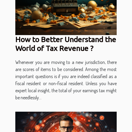
How to Better Understand the
World of Tax Revenue ?
Whenever you are moving to a new jurisdiction, there
are scores of items to be considered. Among the most
important questions is if you are indeed classified as a
fiscal resident or non-fiscal resident. Unless you have
expert local insight, the total of your earnings tax might
be needlessly...