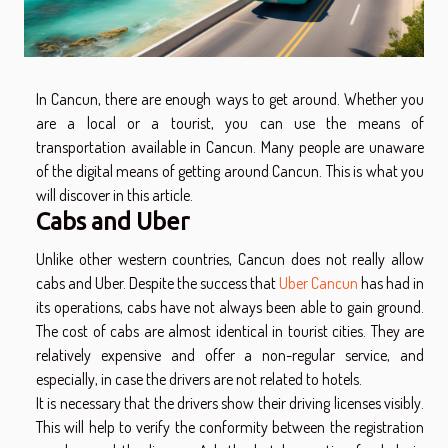
In Cancun, there are enough ways to get around. Whether you
are a local or a tourist, you can use the means of
transportation available in Cancun. Many people are unaware
of the digital means of getting around Cancun. This is what you
will discover in this article.
Cabs and Uber
Unlike other western countries, Cancun does not really allow
cabs and Uber. Despite the success that
Uber Cancun
has had in
its operations, cabs have not always been able to gain ground.
The cost of cabs are almost identical in tourist cities. They are
relatively expensive and offer a non-regular service, and
especially, in case the drivers are not related to hotels.
It is necessary that the drivers show their driving licenses visibly.
This will help to verify the conformity between the registration