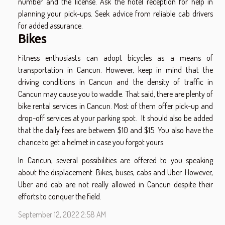
number and the license. Ask the hotel reception for help in
planning your pick-ups. Seek advice from reliable cab drivers
for added assurance.
Bikes
Fitness enthusiasts can adopt bicycles as a means of
transportation in Cancun. However, keep in mind that the
driving conditions in Cancun and the density of traffic in
Cancun may cause you to waddle. That said, there are plenty of
bike rental services in Cancun. Most of them offer pick-up and
drop-off services at your parking spot. It should also be added
that the daily fees are between $10 and $15. You also have the
chance to get a helmet in case you forgot yours.
In Cancun, several possibilities are offered to you speaking
about the displacement. Bikes, buses, cabs and Uber. However,
Uber and cab are not really allowed in Cancun despite their
efforts to conquer the field.
September 12, 2022 2:58 AM