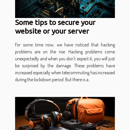
Some tips to secure your
website or your server
For some time now, we have noticed that hacking
problems are on the rise. Hacking problems come
unexpectedly and when you don't expect it, you will just
be surprised by the damage. These problems have
increased especially when telecommuting has increased
during the lockdown period. But there is a...