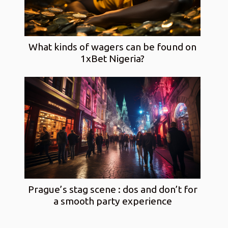
What kinds of wagers can be found on
1xBet Nigeria?
Prague’s stag scene : dos and don’t for
a smooth party experience