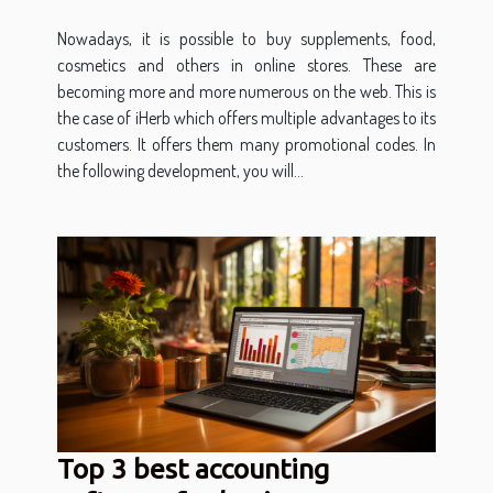
Nowadays, it is possible to buy supplements, food,
cosmetics and others in online stores. These are
becoming more and more numerous on the web. This is
the case of iHerb which offers multiple advantages to its
customers. It offers them many promotional codes. In
the following development, you will...
Top 3 best accounting