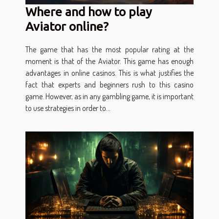
Where and how to play
Aviator online?
The game that has the most popular rating at the
moment is that of the Aviator. This game has enough
advantages in online casinos. This is what justifies the
fact that experts and beginners rush to this casino
game. However, as in any gambling game, it is important
to use strategies in order to...