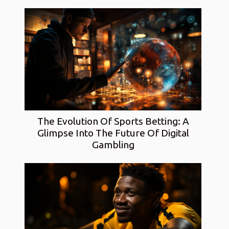
The Evolution Of Sports Betting: A
Glimpse Into The Future Of Digital
Gambling