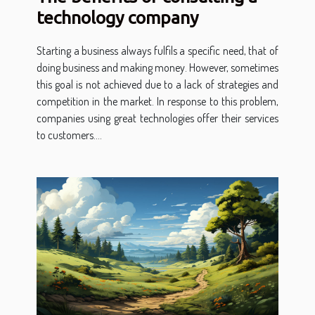
technology company
Starting a business always fulfils a specific need, that of
doing business and making money. However, sometimes
this goal is not achieved due to a lack of strategies and
competition in the market. In response to this problem,
companies using great technologies offer their services
to customers....