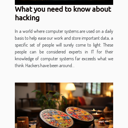
What you need to know about
hacking
In a world where computer systems are used on a daily
basis to help ease our work and store important data, a
specific set of people will surely come to light. These
people can be considered experts in IT for their
knowledge of computer systems far exceeds what we
think. Hackers have been around...