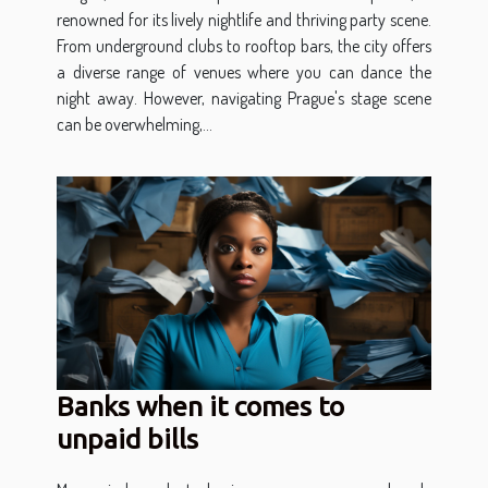
renowned for its lively nightlife and thriving party scene.
From underground clubs to rooftop bars, the city offers
a diverse range of venues where you can dance the
night away. However, navigating Prague's stage scene
can be overwhelming,...
Banks when it comes to
unpaid bills