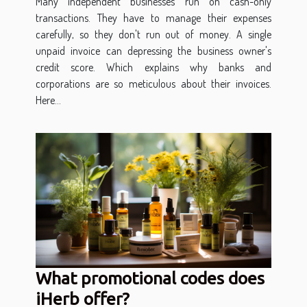
Many independent businesses run on cash-only
transactions. They have to manage their expenses
carefully, so they don't run out of money. A single
unpaid invoice can depressing the business owner's
credit score. Which explains why banks and
corporations are so meticulous about their invoices.
Here...
What promotional codes does
iHerb offer?