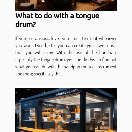
What to do with a tongue
drum?
If you are a music lover, you can listen to it whenever
you want. Even better, you can create your own music
that you will enjoy. With the use of the handpan,
especially the tongue drum, you can do this. To find out
what you can do with the handpan musical instrument
and more specifically the...