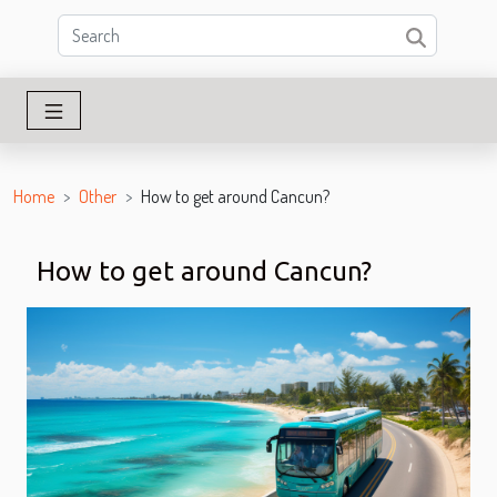
Home
Other
How to get around Cancun?
How to get around Cancun?