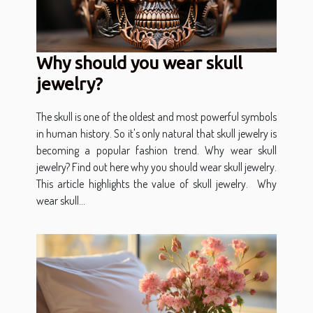
Why should you wear skull
jewelry?
The skull is one of the oldest and most powerful symbols
in human history. So it's only natural that skull jewelry is
becoming a popular fashion trend. Why wear skull
jewelry? Find out here why you should wear skull jewelry.
This article highlights the value of skull jewelry. Why
wear skull...