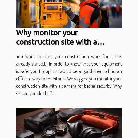
Why monitor your
construction site with a
camera?
You want to start your construction work (or it has
already started). In order to know that your equipment
is safe, you thought it would be a good idea to find an
efficient way to monitor it. We suggest you monitor your
construction site with a camera for better security. Why
should you do this?...