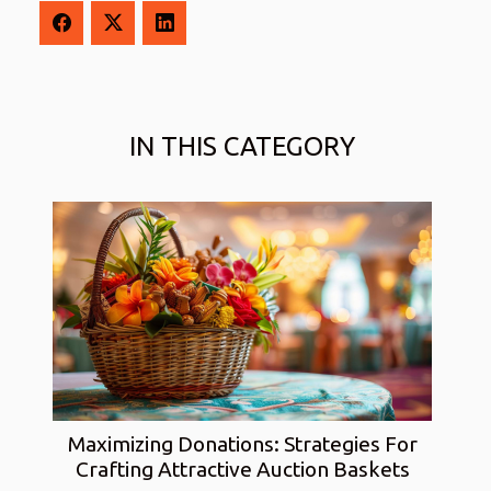
IN THIS CATEGORY
Maximizing Donations: Strategies For
Crafting Attractive Auction Baskets