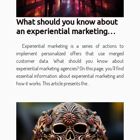
What should you know about
an experiential marketing
agency?
Experiential marketing is a series of actions to
implement personalized offers that use merged
customer data. What should you know about
experiential marketing agencies? On this page, you'll find
essential information about experiential marketing and
how it works. This article presents the...