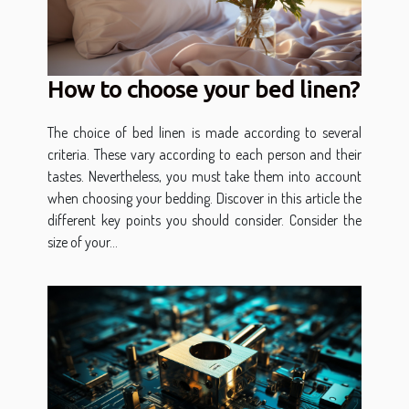
How to choose your bed linen?
The choice of bed linen is made according to several
criteria. These vary according to each person and their
tastes. Nevertheless, you must take them into account
when choosing your bedding. Discover in this article the
different key points you should consider. Consider the
size of your...