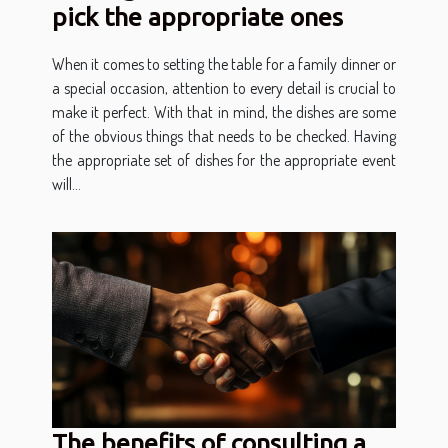
pick the appropriate ones
When it comes to setting the table for a family dinner or
a special occasion, attention to every detail is crucial to
make it perfect. With that in mind, the dishes are some
of the obvious things that needs to be checked. Having
the appropriate set of dishes for the appropriate event
will...
The benefits of consulting a