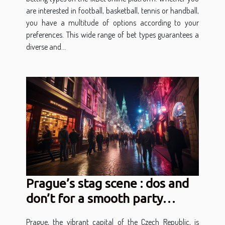
are interested in football, basketball, tennis or handball,
you have a multitude of options according to your
preferences. This wide range of bet types guarantees a
diverse and...
Prague’s stag scene : dos and
don’t for a smooth party
experience
Prague, the vibrant capital of the Czech Republic, is