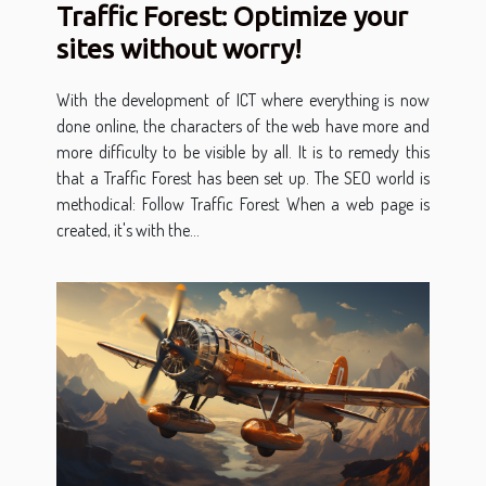
Traffic Forest: Optimize your
sites without worry!
With the development of ICT where everything is now
done online, the characters of the web have more and
more difficulty to be visible by all. It is to remedy this
that a Traffic Forest has been set up. The SEO world is
methodical: Follow Traffic Forest When a web page is
created, it's with the...