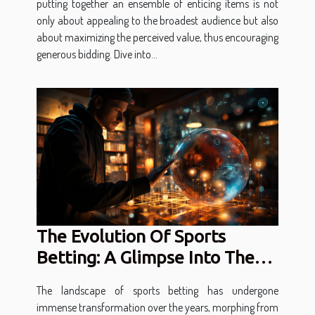
putting together an ensemble of enticing items is not
only about appealing to the broadest audience but also
about maximizing the perceived value, thus encouraging
generous bidding. Dive into...
The Evolution Of Sports
Betting: A Glimpse Into The
Future Of Digital Gambling
The landscape of sports betting has undergone
immense transformation over the years, morphing from