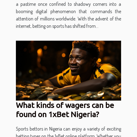
a pastime once confined to shadowy corners into a
booming digital phenomenon that commands the
attention of millions worldwide. With the advent of the
internet, betting on sports has shifted from...
What kinds of wagers can be
found on 1xBet Nigeria?
Sports bettors in Nigeria can enjoy a variety of exciting
betting types on the 1xBet online platform. Whether you