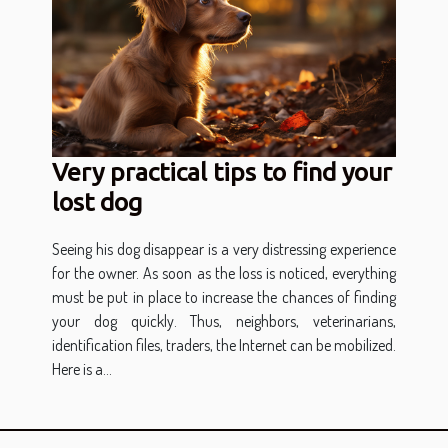
Very practical tips to find your
lost dog
Seeing his dog disappear is a very distressing experience
for the owner. As soon as the loss is noticed, everything
must be put in place to increase the chances of finding
your dog quickly. Thus, neighbors, veterinarians,
identification files, traders, the Internet can be mobilized.
Here is a...