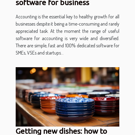
software for business
Accounting is the essential key to healthy growth for all
businesses despite it being a time-consuming and rarely
appreciated task. At the moment the range of useful
software for accounting is very wide and diversified.
There are simple, fast and 100% dedicated software for
SMEs, VSEs and startups...
Getting new dishes: how to