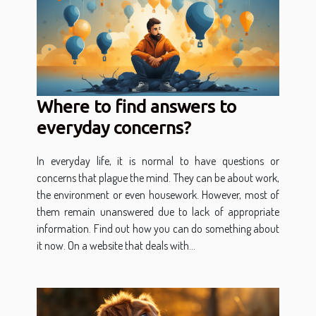
Where to find answers to
everyday concerns?
In everyday life, it is normal to have questions or
concerns that plague the mind. They can be about work,
the environment or even housework. However, most of
them remain unanswered due to lack of appropriate
information. Find out how you can do something about
it now. On a website that deals with...