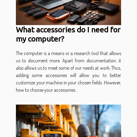
What accessories do I need for
my computer?
The computer is a means or a research tool that allows
us to document more. Apart from documentation, it
also allows us to meet some of our needs at work. Thus,
adding some accessories will allow you to better
customize your machine in your chosen fields. However,
how to choose your accessories...