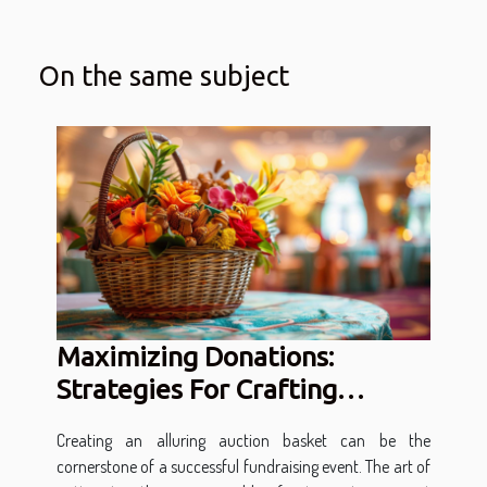
On the same subject
Maximizing Donations:
Strategies For Crafting
Attractive Auction Baskets
Creating an alluring auction basket can be the
cornerstone of a successful fundraising event. The art of