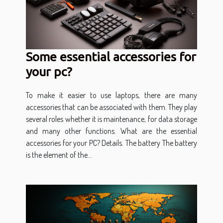
Some essential accessories for
your pc?
To make it easier to use laptops, there are many
accessories that can be associated with them. They play
several roles whether it is maintenance, for data storage
and many other functions. What are the essential
accessories for your PC? Details. The battery The battery
is the element of the...