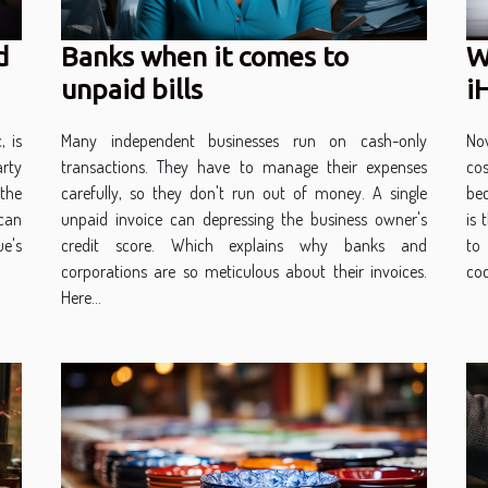
d
Banks when it comes to
W
unpaid bills
i
, is
Many independent businesses run on cash-only
No
arty
transactions. They have to manage their expenses
co
the
carefully, so they don't run out of money. A single
be
 can
unpaid invoice can depressing the business owner's
is 
e's
credit score. Which explains why banks and
to
corporations are so meticulous about their invoices.
cod
Here...