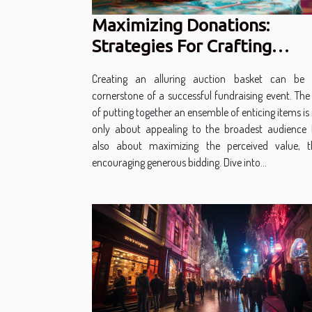
Maximizing Donations:
Strategies For Crafting
Attractive Auction Baskets
Creating an alluring auction basket can be 
cornerstone of a successful fundraising event. The
of putting together an ensemble of enticing items is
only about appealing to the broadest audience 
also about maximizing the perceived value, t
encouraging generous bidding. Dive into...