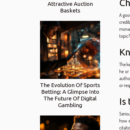
Ch
Attractive Auction
Baskets
A good
credib
monar
topic?
Kn
The ke
he or 
author
The Evolution Of Sports
or res
Betting: A Glimpse Into
The Future Of Digital
Is
Gambling
Serio
how e
citati