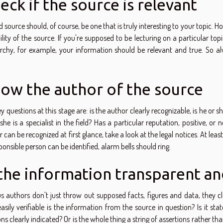
eck if the source is relevant
 source should, of course, be one that is truly interesting to your topic. 
ility of the source. If you're supposed to be lecturing on a particular top
chy, for example, your information should be relevant and true. So alwa
ow the author of the source
y questions at this stage are: is the author clearly recognizable, is he or s
she is a specialist in the field? Has a particular reputation, positive, 
 can be recognized at first glance, take a look at the legal notices. At least
ponsible person can be identified, alarm bells should ring.
 the information transparent an
us authors don't just throw out supposed facts, figures and data, they 
asily verifiable is the information from the source in question? Is it
ons clearly indicated? Or is the whole thing a string of assertions rather tha