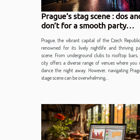
Prague’s stag scene : dos an
don’t for a smooth party
experience
Prague, the vibrant capital of the Czech Republic
renowned for its lively nightlife and thriving p
scene. From underground clubs to rooftop bars, 
city offers a diverse range of venues where you
dance the night away. However, navigating Pragu
stage scene can be overwhelming,...