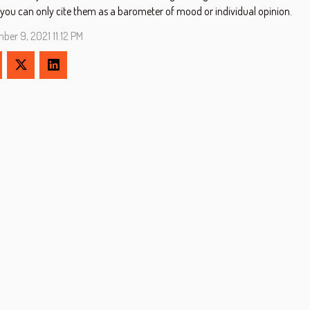
 you can only cite them as a barometer of mood or individual opinion.
ber 9, 2021 11:12 PM