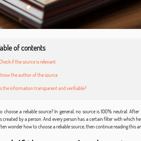
able of contents
Check if the source is relevant
Know the author of the source
Is the information transparent and verifiable?
 choose a reliable source? In general, no source is 100% neutral. After a
 created by a person. And every person has a certain filter with which he 
ten wonder how to choose a reliable source, then continue reading this art