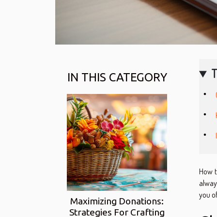
T
IN THIS CATEGORY
How to
always
you of
Maximizing Donations:
Strategies For Crafting