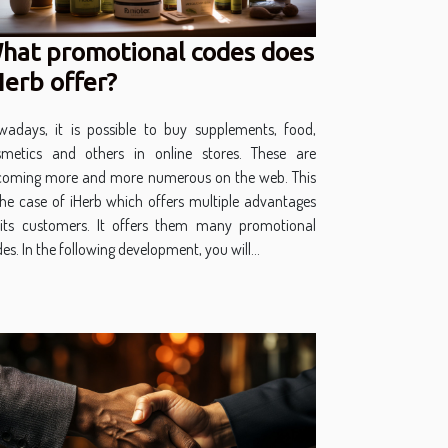
hat promotional codes does
Herb offer?
wadays, it is possible to buy supplements, food,
smetics and others in online stores. These are
coming more and more numerous on the web. This
the case of iHerb which offers multiple advantages
 its customers. It offers them many promotional
es. In the following development, you will...