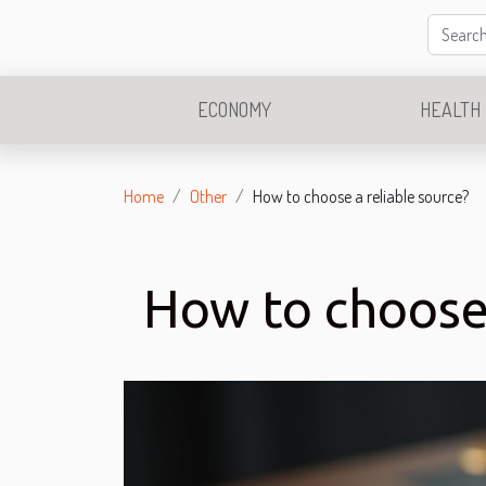
ECONOMY
HEALTH
Home
Other
How to choose a reliable source?
How to choose 