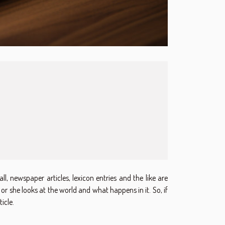
ll, newspaper articles, lexicon entries and the like are
or she looks at the world and what happens in it. So, if
icle.