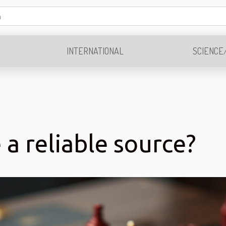
INTERNATIONAL
SCIENCE
a reliable source?