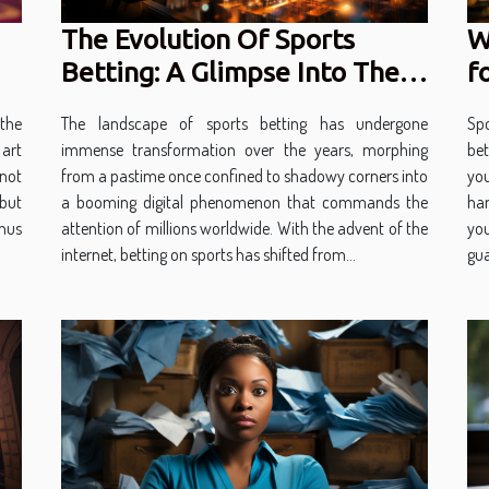
The Evolution Of Sports
W
Betting: A Glimpse Into The
f
Future Of Digital Gambling
The landscape of sports betting has undergone
Spo
the
immense transformation over the years, morphing
bet
 art
from a pastime once confined to shadowy corners into
you
 not
a booming digital phenomenon that commands the
han
but
attention of millions worldwide. With the advent of the
yo
hus
internet, betting on sports has shifted from...
gua