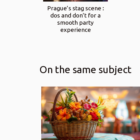
Prague’s stag scene :
dos and don’t for a
smooth party
experience
On the same subject