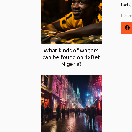
facts,
Decem
What kinds of wagers
can be found on 1xBet
Nigeria?