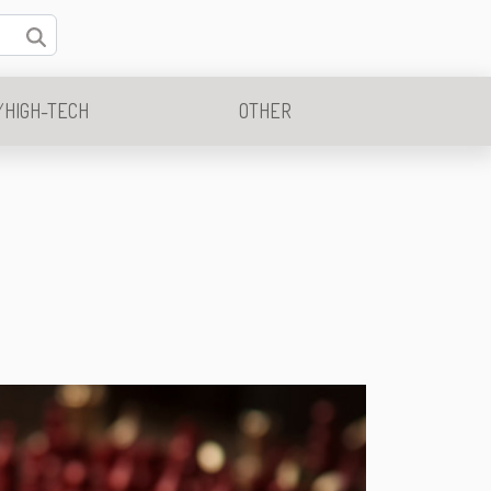
/HIGH-TECH
OTHER