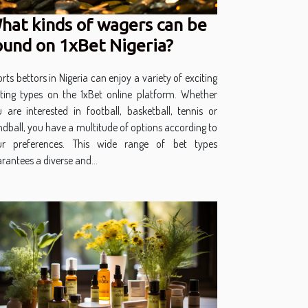
hat kinds of wagers can be
ound on 1xBet Nigeria?
rts bettors in Nigeria can enjoy a variety of exciting
ting types on the 1xBet online platform. Whether
 are interested in football, basketball, tennis or
dball, you have a multitude of options according to
ur preferences. This wide range of bet types
rantees a diverse and...