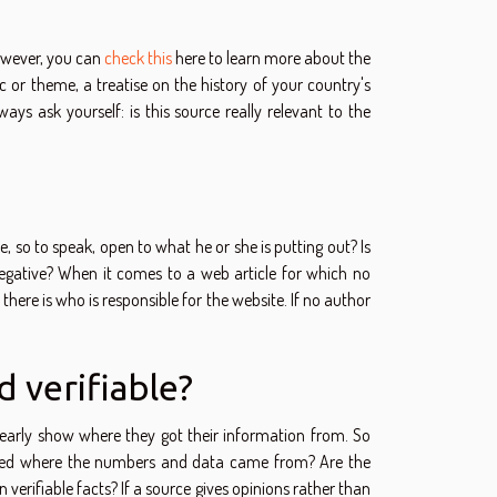
However, you can
check this
here to learn more about the
ic or theme, a treatise on the history of your country's
ys ask yourself: is this source really relevant to the
he, so to speak, open to what he or she is putting out? Is
or negative? When it comes to a web article for which no
 there is who is responsible for the website. If no author
d verifiable?
clearly show where they got their information from. So
 stated where the numbers and data came from? Are the
n verifiable facts? If a source gives opinions rather than