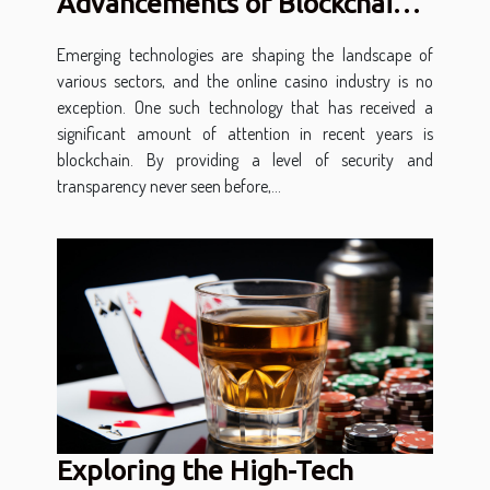
Advancements of Blockchain
in Online Casinos
Emerging technologies are shaping the landscape of
various sectors, and the online casino industry is no
exception. One such technology that has received a
significant amount of attention in recent years is
blockchain. By providing a level of security and
transparency never seen before,...
Exploring the High-Tech