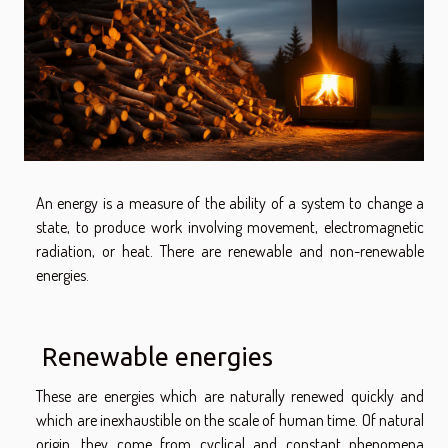
An energy is a measure of the ability of a system to change a
state, to produce work involving movement, electromagnetic
radiation, or heat. There are renewable and non-renewable
energies.
Renewable energies
These are energies which are naturally renewed quickly and
which are inexhaustible on the scale of human time. Of natural
origin, they come from cyclical and constant phenomena