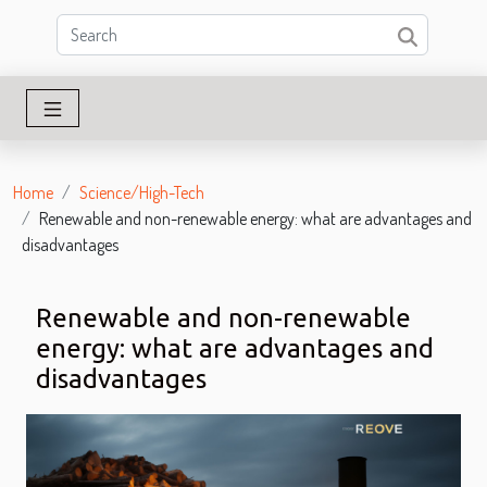
Home
Science/High-Tech
Renewable and non-renewable energy: what are advantages and
disadvantages
Renewable and non-renewable
energy: what are advantages and
disadvantages