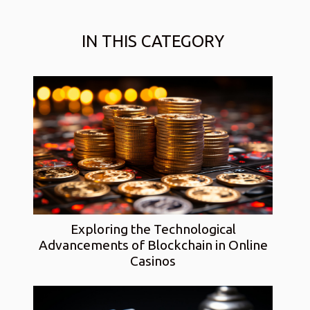
IN THIS CATEGORY
Exploring the Technological
Advancements of Blockchain in Online
Casinos