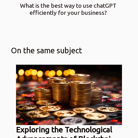
What is the best way to use chatGPT
efficiently for your business?
On the same subject
Exploring the Technological