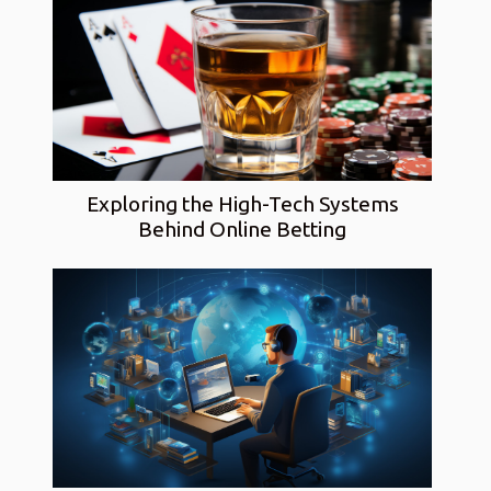
Exploring the High-Tech Systems
Behind Online Betting