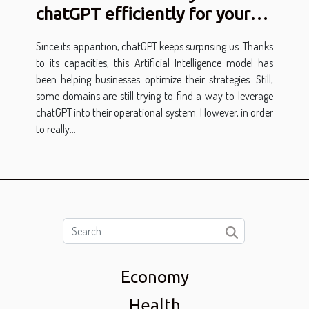
chatGPT efficiently for your
business?
Since its apparition, chatGPT keeps surprising us. Thanks
to its capacities, this Artificial Intelligence model has
been helping businesses optimize their strategies. Still,
some domains are still trying to find a way to leverage
chatGPT into their operational system. However, in order
to really...
Economy
Health