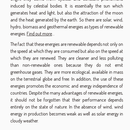
induced by celestial bodies. It is essentially the sun which
generates heat and light, but also the attraction of the moon
and the heat generated by the earth. So there are solar, wind,
hydro, biomass and geothermal energies as types of renewable
energies.
Find out more
...
The fact that these energies are renewable depends not only on
the speed at which they are consumed but also on the speed at
which they are renewed. They are cleaner and less polluting
than non-renewable ones because they do not emit
greenhouse gases. They are more ecological, available in mass
on the terrestrial globe and free. In addition, the use of these
energies promotes the economic and energy independence of
countries. Despite the many advantages of renewable energies,
it should not be forgotten that their performance depends
entirely on the state of nature. In the absence of wind, wind
energy in production becomes weak as well as solar energy in
cloudy weather.