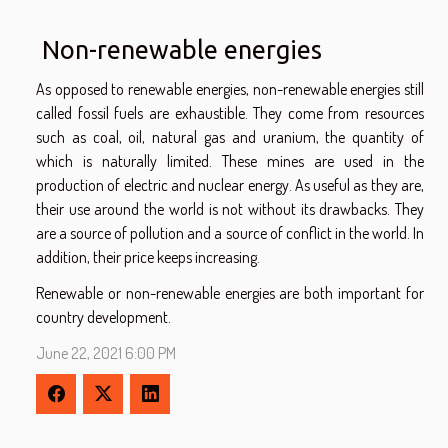
Non-renewable energies
As opposed to renewable energies, non-renewable energies still
called fossil fuels are exhaustible. They come from resources
such as coal, oil, natural gas and uranium, the quantity of
which is naturally limited. These mines are used in the
production of electric and nuclear energy. As useful as they are,
their use around the world is not without its drawbacks. They
are a source of pollution and a source of conflict in the world. In
addition, their price keeps increasing.
Renewable or non-renewable energies are both important for
country development.
June 22, 2021 6:00 PM