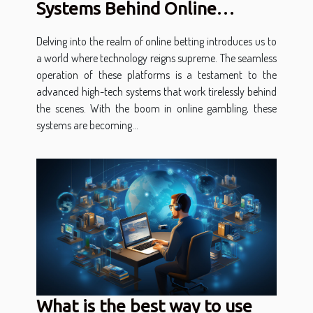
Systems Behind Online
Betting
Delving into the realm of online betting introduces us to
a world where technology reigns supreme. The seamless
operation of these platforms is a testament to the
advanced high-tech systems that work tirelessly behind
the scenes. With the boom in online gambling, these
systems are becoming...
What is the best way to use